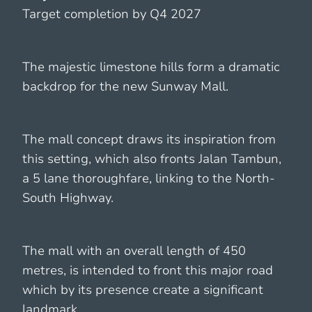
Target completion by Q4 2027
The majestic limestone hills form a dramatic
backdrop for the new Sunway Mall.
The mall concept draws its inspiration from
this setting, which also fronts Jalan Tambun,
a 5 lane thoroughfare, linking to the North-
South Highway.
The mall with an overall length of 450
metres, is intended to front this major road
which by its presence create a significant
landmark.