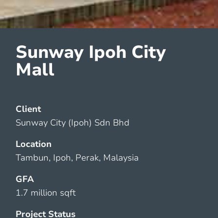
Sunway Ipoh City
Mall
Client
Sunway City (Ipoh) Sdn Bhd
Location
Tambun, Ipoh, Perak, Malaysia
GFA
1.7 million sqft
Project Status