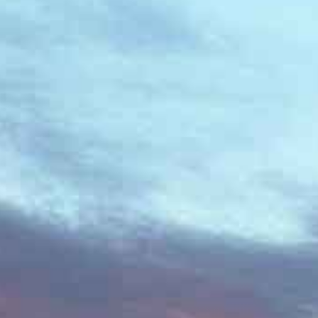
Contacts