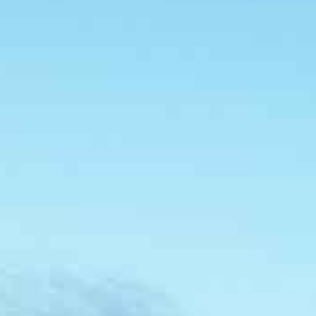
About
People
Projects
News
Awards