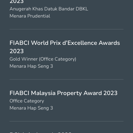
2023
Anugerah Khas Datuk Bandar DBKL
Menara Prudential
FIABCI World Prix d’Excellence Awards
2023
Gold Winner (Office Category)
Menara Hap Seng 3
FIABCI Malaysia Property Award 2023
Office Category
Menara Hap Seng 3