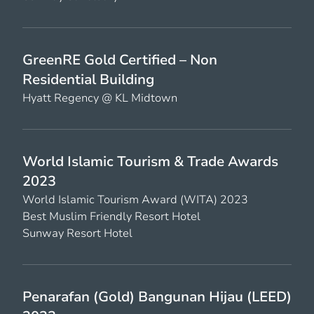
GreenRE Gold Certified – Non
Residential Building
Hyatt Regency @ KL Midtown
World Islamic Tourism & Trade Awards
2023
World Islamic Tourism Award (WITA) 2023
Best Muslim Friendly Resort Hotel
Sunway Resort Hotel
Penarafan (Gold) Bangunan Hijau (LEED)