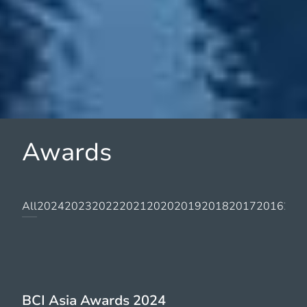
Awards
All
2024
2023
2022
2021
2020
2019
2018
2017
2016
201
BCI Asia Awards 2024