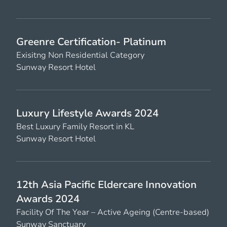
Greenre Certification- Platinum
Exisitng Non Residential Category
Sunway Resort Hotel
Luxury Lifestyle Awards 2024
Best Luxury Family Resort in KL
Sunway Resort Hotel
12th Asia Pacific Eldercare Innovation
Awards 2024
Facility Of The Year – Active Ageing (Centre-based)
Sunway Sanctuary