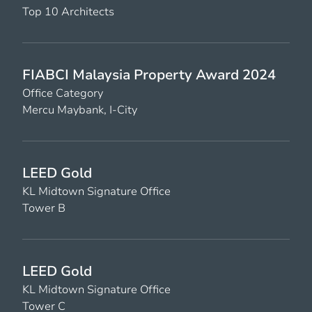
Top 10 Architects
FIABCI Malaysia Property Award 2024
Office Category
Mercu Maybank, I-City
LEED Gold
KL Midtown Signature Office
Tower B
LEED Gold
KL Midtown Signature Office
Tower C