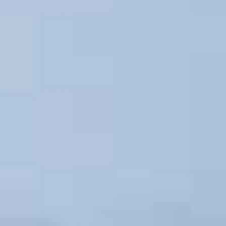
About
People
Projects
News
Awards
Contacts