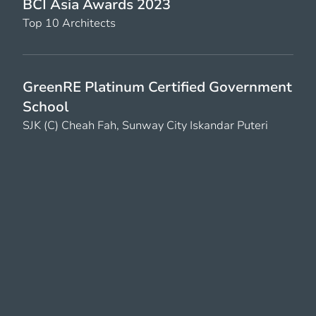
BCI Asia Awards 2023
Top 10 Architects
GreenRE Platinum Certified Government
School
SJK (C) Cheah Fah, Sunway City Iskandar Puteri
PAM Awards 2022
Silver Award, Commercial High-rise
Menara Hap Seng 3
BCI Top 10 Architects 2022