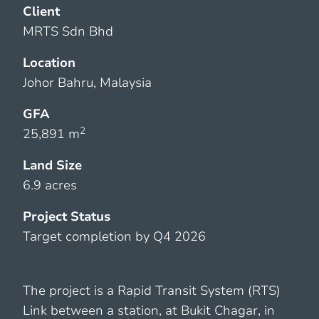
Client
MRTS Sdn Bhd
Location
Johor Bahru, Malaysia
GFA
2
25,891 m
Land Size
6.9 acres
Project Status
Target completion by Q4 2026
The project is a Rapid Transit System (RTS)
Link between a station, at Bukit Chagar, in