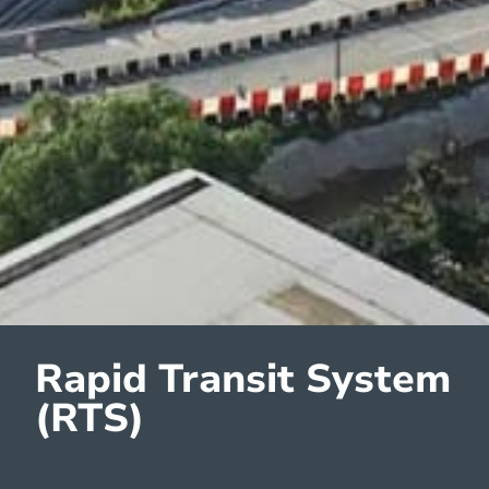
Rapid Transit System
(RTS)