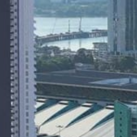
About
People
Projects
News
Awards
Contacts