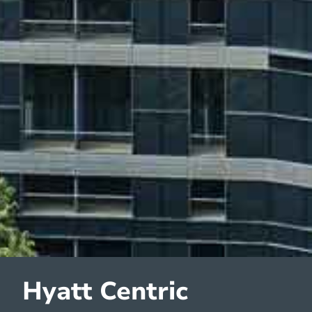
Hyatt Centric