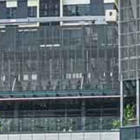
About
People
Projects
News
Awards
Contacts