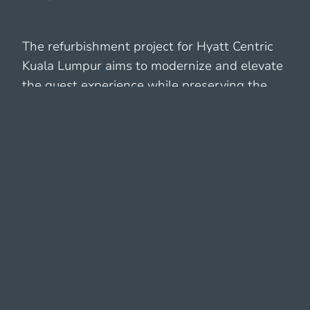
The refurbishment project for Hyatt Centric
Kuala Lumpur aims to modernize and elevate
the guest experience while preserving the
local unique charm and cultural identity. The
project encompasses a comprehensive
refurbishment of both the interior and
exterior spaces, focusing on enhancing
aesthetics, functionality, and sustainability.