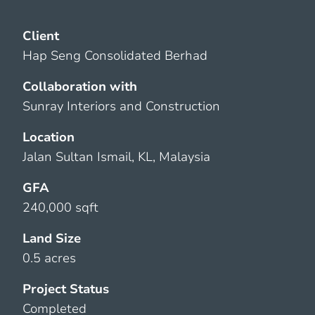
Client
Hap Seng Consolidated Berhad
Collaboration with
Sunray Interiors and Construction
Location
Jalan Sultan Ismail, KL, Malaysia
GFA
240,000 sqft
Land Size
0.5 acres
Project Status
Completed